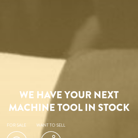
WE HAVE YOUR NEXT
MACHINE TOOL IN STOCK
FOR SALE
WANT TO SELL