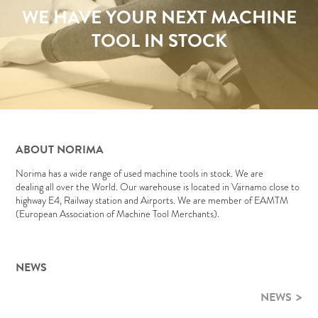
WE HAVE YOUR NEXT MACHINE
TOOL IN STOCK
ABOUT NORIMA
Norima has a wide range of used machine tools in stock. We are
dealing all over the World. Our warehouse is located in Värnamo close to
highway E4, Railway station and Airports. We are member of EAMTM
(European Association of Machine Tool Merchants).
NEWS
NEWS