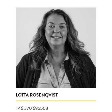
LOTTA ROSENQVIST
+46 370 695508