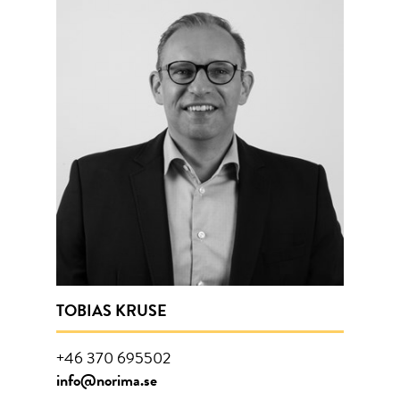
TOBIAS KRUSE
+46 370 695502
info@norima.se