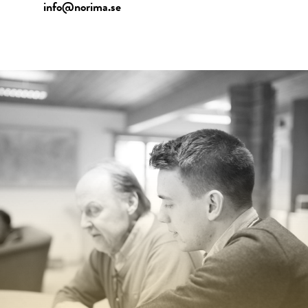
info@norima.se