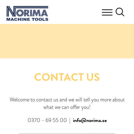
CONTACT US
Welcome to contact us and we will tell you more about
what we can offer you!
info@norima.se
0370 - 69 55 00
|