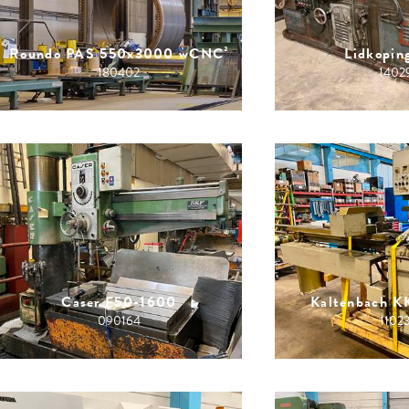
Roundo PAS 550x3000 wCNC²
Lidkopin
180402
1402
Caser F50-1600
Kaltenbach 
090164
1102