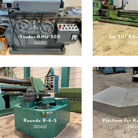
Studer RHU 500
Tos SUI 80
140310
0108
Roundo R-6-S
Platform for 
180432
2502