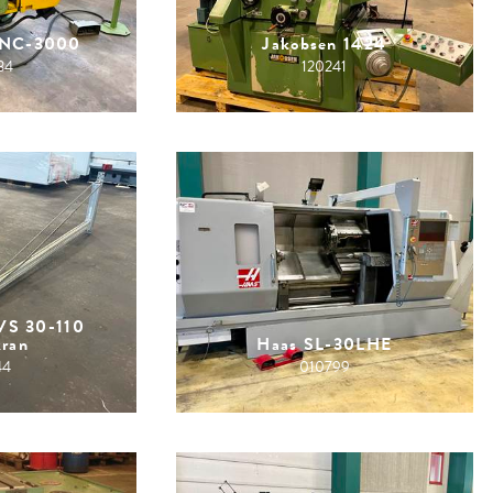
CNC-3000
Jakobsen 1424
34
120241
VS 30-110
kran
Haas SL-30LHE
44
010799