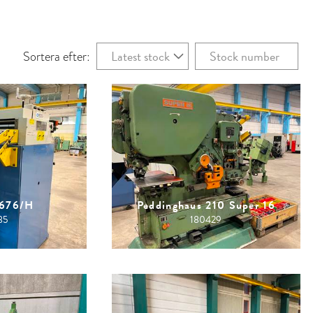
Latest stock
Stock number
Sortera efter:
1676/H
Peddinghaus 210 Super 16
85
180429