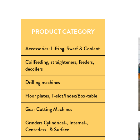
PRODUCT CATEGORY
Accessories: Lifting, Swarf & Coolant
Coilfeeding, straighteners, feeders,
decoilers
Drilling machines
Floor plates, T-slot/Index/Box-table
Gear Cutting Machines
Grinders Cylindrical-, Internal-,
Centerless- & Surface-