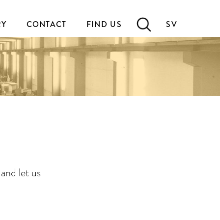
RY
CONTACT
FIND US
SV
and let us