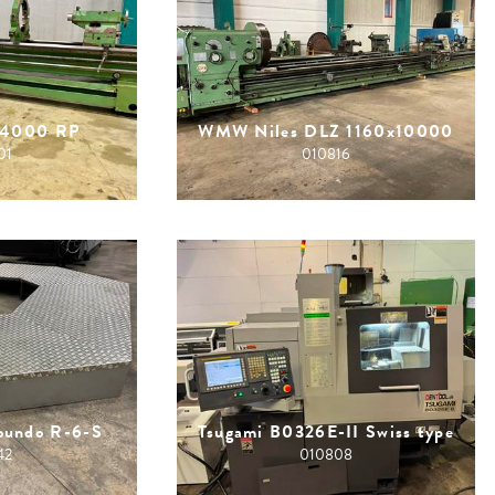
x4000 RP
WMW Niles DLZ 1160x10000
01
010816
Roundo R-6-S
Tsugami B0326E-II Swiss type
42
010808