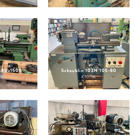
480x1500
Schaublin 102N 105-80
86
010756