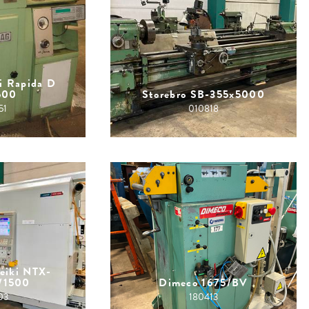
i Rapida D
500
Storebro SB-355x5000
51
010818
eiki NTX-
/1500
Dimeco 1675/BV
03
180413