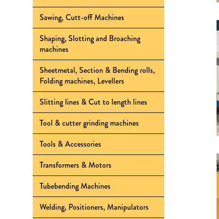
Sawing, Cutt-off Machines
Shaping, Slotting and Broaching
machines
Sheetmetal, Section & Bending rolls,
Folding machines, Levellers
Slitting lines & Cut to length lines
Tool & cutter grinding machines
Tools & Accessories
Transformers & Motors
Tubebending Machines
Welding, Positioners, Manipulators