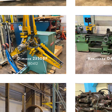
Dimeco 2350BF
Konventa D
180412
0107