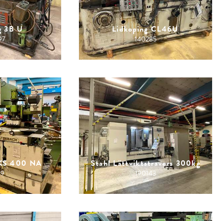
g 3B U
Lidkoping CL46U
97
140285
KKS 400 NA
Stahl Lättviktstravers 300kg
39
190143