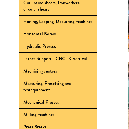
Guilliotine shears, Ironworkers,
circular shears
Honing, Lapping, Deburring machines
Horizontal Borers
Hydraulic Presses
Lathes Support-, CNC- & Vertical-
Machining centres
Measuring, Presetting and
testequipment
Mechanical Presses
Milling machines
Press Breaks