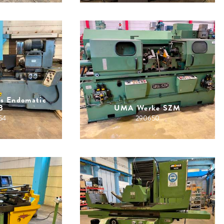
is Endomatic
B
UMA Werke SZM
54
290650