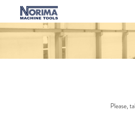
Please, t