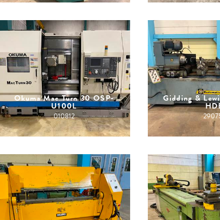
Okuma Mac Turn 30 OSP-
Gidding & Lew
U100L
HD
010812
2907