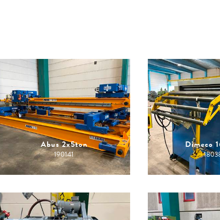
Abus 2x5ton
Dimeco 
190141
1803