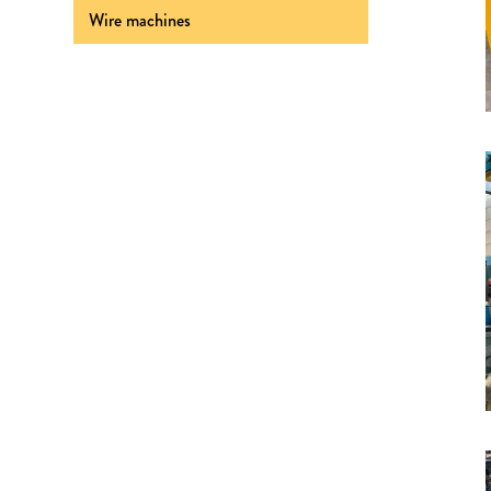
Wire machines