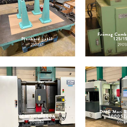
Frömag Comb
Planbord i stål
125/1
250237
2905
DMG Mori S
YCM TCV2000A
2000SZ
060849
0108