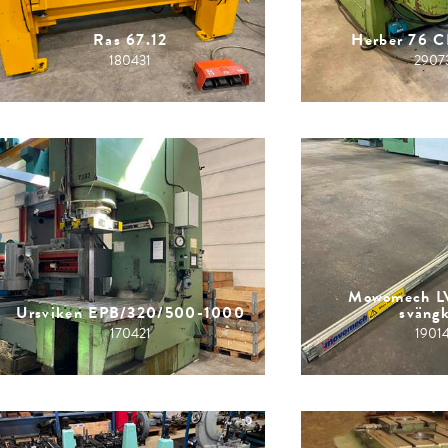
Ras 67.12
Herber 76 
180431
2907
Mowomech L
Ursviken EPB/320/500-1000
sväng
170421
1901