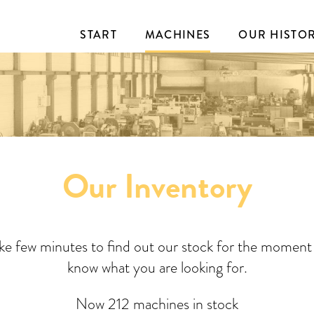
START
MACHINES
OUR HISTO
Our Inventory
ake few minutes to find out our stock for the moment 
know what you are looking for.
Now 212 machines in stock