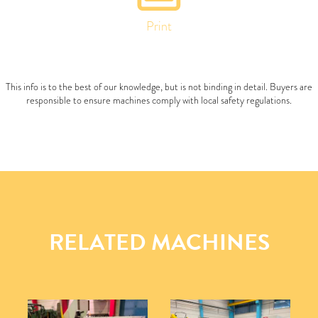
Print
This info is to the best of our knowledge, but is not binding in detail. Buyers are
responsible to ensure machines comply with local safety regulations.
RELATED MACHINES