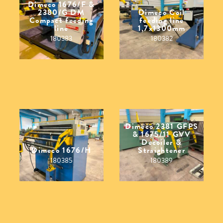
Dimeco 1676/F &
2380/G DM
Dimeco Coil
Compact feeding
feeding line
line
1,7x1300mm
180383
180382
Dimeco 2381 GFPS
& 1675/11 GVV
Decoiler &
Dimeco 1676/H
Straightener
180385
180389