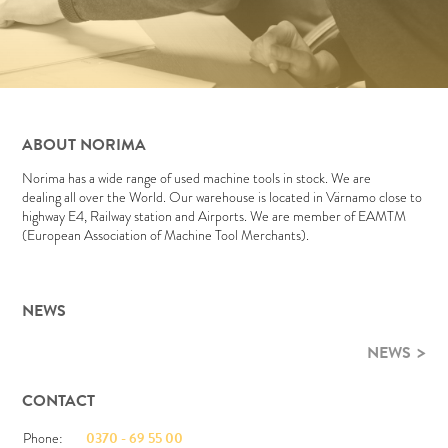
ABOUT NORIMA
Norima has a wide range of used machine tools in stock. We are
dealing all over the World. Our warehouse is located in Värnamo close to
highway E4, Railway station and Airports. We are member of EAMTM
(European Association of Machine Tool Merchants).
NEWS
NEWS
CONTACT
Phone:
0370 - 69 55 00