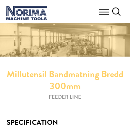
Millutensil Bandmatning Bredd
300mm
FEEDER LINE
SPECIFICATION