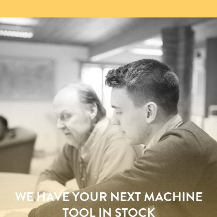
WE HAVE YOUR NEXT MACHINE
TOOL IN STOCK