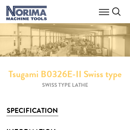
Tsugami B0326E-II Swiss type
SWISS TYPE LATHE
SPECIFICATION