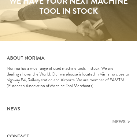
WE HAVE YOUR NEXT MACHINE
TOOL IN STOCK
ABOUT NORIMA
Norima has a wide range of used machine tools in stock. We are
dealing all over the World. Our warehouse is located in Värnamo close to
highway E4, Railway station and Airports. We are member of EAMTM
(European Association of Machine Tool Merchants).
NEWS
NEWS
CONTACT