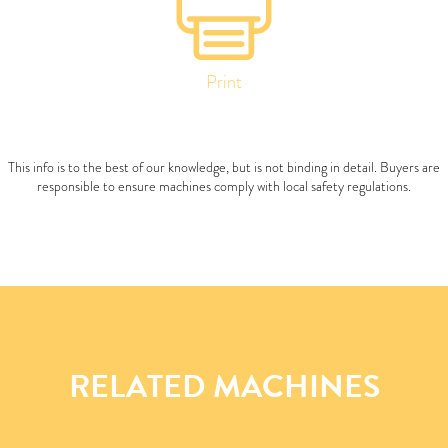
Print
This info is to the best of our knowledge, but is not binding in detail. Buyers are
responsible to ensure machines comply with local safety regulations.
RELATED MACHINES