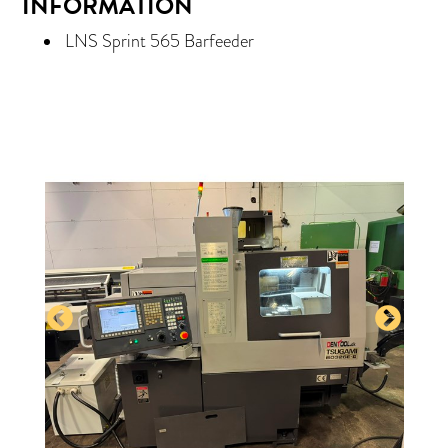
INFORMATION
LNS Sprint 565 Barfeeder