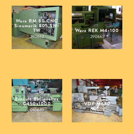
Wera RM 80 CNC
Sinumerik 805 SW-
TW
Wera REK M4-100
290662
290661
Ernault Batignolles
C450x1000
VDF M670
010649
010605